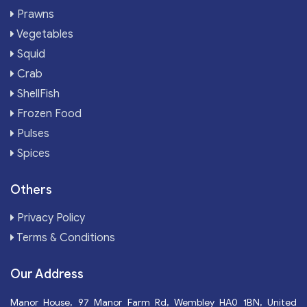
Prawns
Vegetables
Squid
Crab
ShellFish
Frozen Food
Pulses
Spices
Others
Privacy Policy
Terms & Conditions
Our Address
Manor House, 97 Manor Farm Rd, Wembley HA0 1BN, United