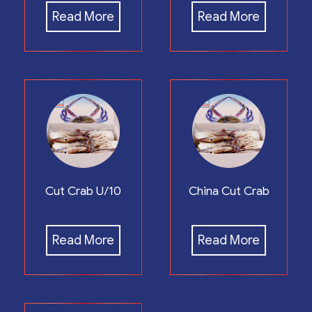
Read More
Read More
Cut Crab U/10
China Cut Crab
Read More
Read More