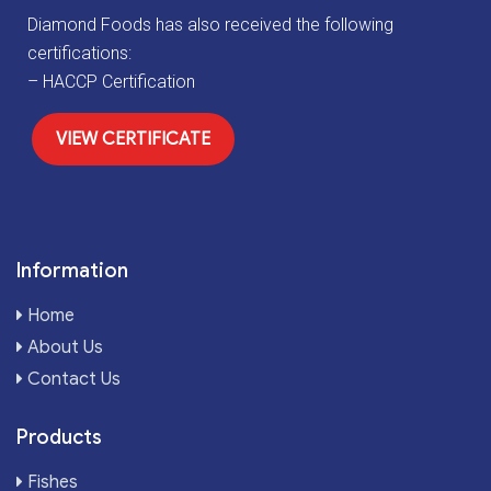
Diamond Foods has also received the following
certifications:
– HACCP Certification
VIEW CERTIFICATE
Information
Home
About Us
Contact Us
Products
Fishes