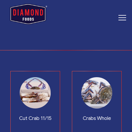
Cut Crab 11/15
Crabs Whole