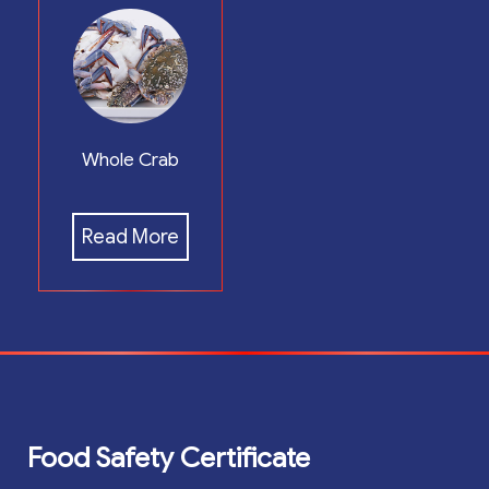
Whole Crab
Read More
Food Safety Certificate